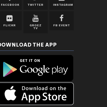
FACEBOOK
TWITTER
INSTAGRAM
FLICKR
GROEZ
FB EVENT
TV
DOWNLOAD THE APP