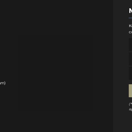
K
c
am)
(
a