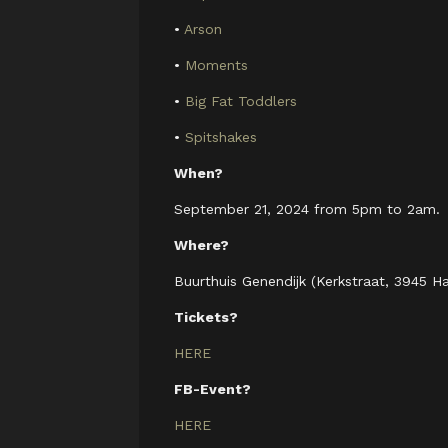
•
Arson
•
Moments
•
Big Fat Toddlers
•
Spitshakes
When?
September 21, 2024 from 5pm to 2am.
Where?
Buurthuis Genendijk (Kerkstraat, 3945 H
Tickets?
HERE
FB-Event?
HERE