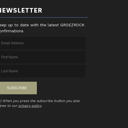
NEWSLETTER
eep up to date with the latest GROEZROCK
onfirmations
*) When you press the subscribe button you also
gree to our
privacy policy
.