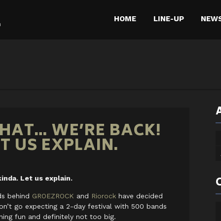
HOME
LINE-UP
NEW
m
THAT… WE’RE BACK!
ET US EXPLAIN.
inda. Let us explain.
nds behind
GROEZROCK
and
Riorock
have decided
on’t go expecting a 2-day festival with 500 bands
ing fun and definitely not too big.