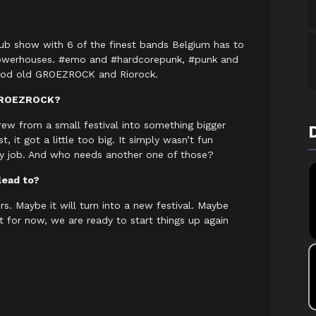
 club show with 6 of the finest bands Belgium has to
 powerhouses. #emo and #hardcorepunk, #punk and
t good old GROEZROCK and Riorock.
 GROEZROCK?
ew from a small festival into something bigger
 it got a little too big. It simply wasn’t fun
y job. And who needs another one of those?
lead to?
s. Maybe it will turn into a new festival. Maybe
t for now, we are ready to start things up again