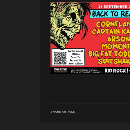
SHARE ARTICLE