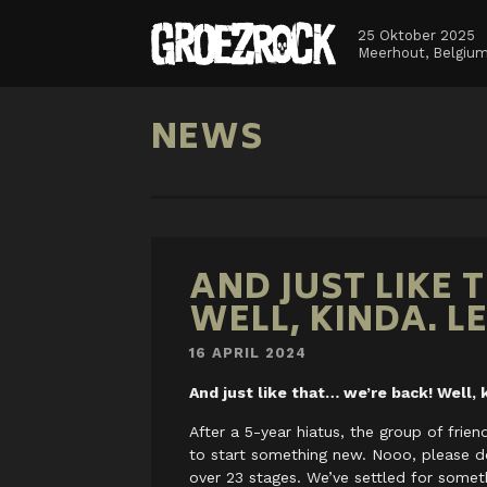
25 Oktober 2025
Meerhout, Belgiu
NEWS
AND JUST LIKE 
WELL, KINDA. L
16 APRIL 2024
And just like that… we’re back! Well, k
After a 5-year hiatus, the group of frie
to start something new. Nooo, please d
over 23 stages. We’ve settled for someth