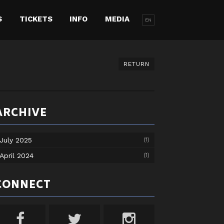
S
TICKETS
INFO
MEDIA
EN
RETURN
ARCHIVE
July 2025
(1)
April 2024
(1)
CONNECT