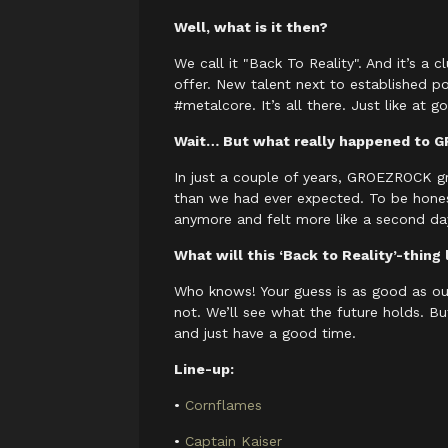
Well, what is it then?
We call it "Back To Reality". And it’s a
offer. New talent next to established
#metalcore. It’s all there. Just like a
Wait… But what really happened to
In just a couple of years, GROEZROCK gr
than we had ever expected. To be honest,
anymore and felt more like a second da
What will this ‘Back to Reality’-thing 
Who knows! Your guess is as good as our
not. We’ll see what the future holds. Bu
and just have a good time.
Line-up:
•
Cornflames
•
Captain Kaiser