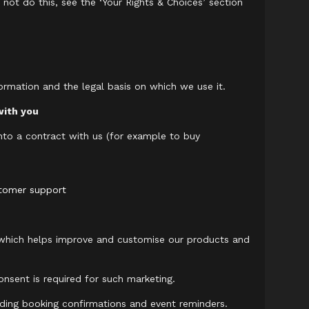
 not do this, see the ‘Your Rights & Choices’ section
ormation and the legal basis on which we use it.
with you
nto a contract with us (for example to buy
stomer support
 which helps improve and customise our products and
onsent is required for such marketing.
ding booking confirmations and event reminders.