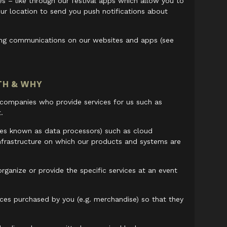
s – like through our festival apps which allow you to
ur location to send you push notifications about
ting communications on our websites and apps (see
TH & WHY
 companies who provide services for us such as
.
mes known as data processors) such as cloud
nfrastructure on which our products and systems are
rganize or provide the specific services at an event
ces purchased by you (e.g. merchandise) so that they