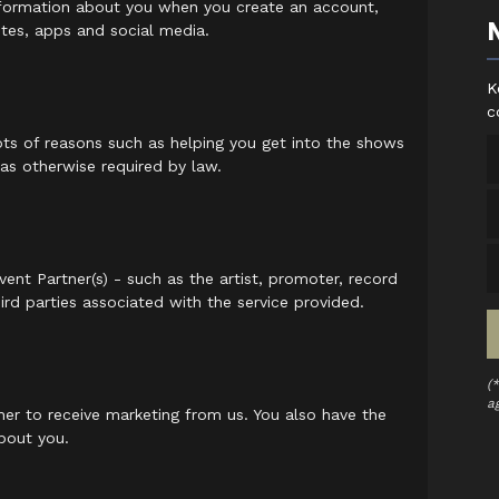
information about you when you create an account,
ites, apps and social media.
K
c
ots of reasons such as helping you get into the shows
 as otherwise required by law.
ent Partner(s) - such as the artist, promoter, record
ird parties associated with the service provided.
(
a
er to receive marketing from us. You also have the
bout you.