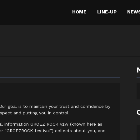
HOME
LINE-UP
NEW
m
Our goal is to maintain your trust and confidence by
spect and putting you in control.
nal information GROEZ ROCK vzw (known here as
 “GROEZROCK festival”) collects about you, and