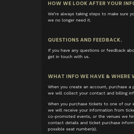
HOW WE LOOK AFTER YOUR INF
We’re always taking steps to make sure yo
we no longer need it.
QUESTIONS AND FEEDBACK.
If you have any questions or feedback abo
get in touch with us.
WHAT INFO WE HAVE & WHERE W
When you create an account, purchase a pr
we will collect your contact and billing in
When you purchase tickets to one of our 
we will receive your information from tic
co-promoted events, or the venues we hir
contact details and ticket purchase infor
possible seat number(s).