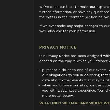
We’ve done our best to make our explanati
further information, or have any questions
the details in the ‘Contact’ section below.
If we ever make any major changes to our p
we’ll also ask for your permission.
PRIVACY NOTICE
Our Privacy Notice has been designed with
depend on the way in which you interact w
purchase a ticket to one of our events, w
our obligations to you in delivering that
date about other events that may be of 
when you browse our sites, we use cooki
you with a seamless experience. Your cho
more detail below.
WHAT INFO WE HAVE AND WHERE WE 