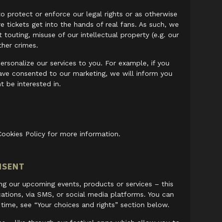
o protect or enforce our legal rights or as otherwise
 tickets get into the hands of real fans. As such, we
touting, misuse of our intellectual property (e.g. our
ther crimes.
ersonalize our services to you. For example, if you
ave consented to our marketing, we will inform you
 be interested in.
Cookies Policy for more information.
NSENT
ing our upcoming events, products or services – this
cations, via SMS, or social media platforms. You can
time, see “Your choices and rights” section below.