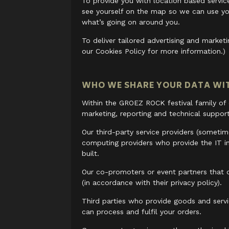
To provide you with location based service
see yourself on the map so we can use yo
what’s going on around you.
To deliver tailored advertising and marke
our Cookies Policy for more information.)
WHO WE SHARE YOUR DATA WI
Within the GROEZ ROCK festival family of
marketing, reporting and technical support
Our third-party service providers (someti
computing providers who provide the IT i
built.
Our co-promoters or event partners that o
(in accordance with their privacy policy).
Third parties who provide goods and servi
can process and fulfil your orders.