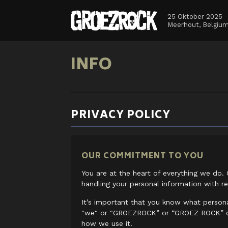
25 Oktober 2025
Meerhout, Belgiu
INFO
PRIVACY POLICY
OUR COMMITMENT TO YOU
You are at the heart of everything we do. 
handling your personal information with re
It’s important that you know what perso
"we" or "GROEZROCK” or “GROEZ ROCK” or
how we use it.