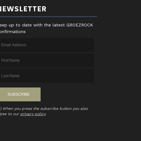
NEWSLETTER
eep up to date with the latest GROEZROCK
onfirmations
*) When you press the subscribe button you also
gree to our
privacy policy
.