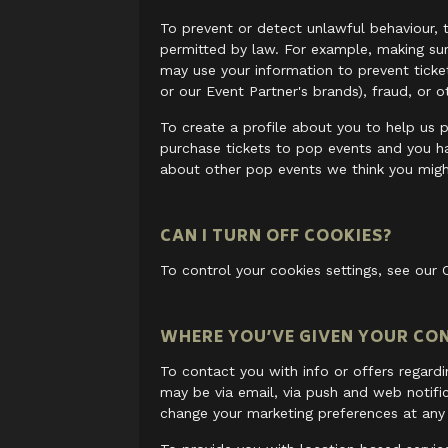
To prevent or detect unlawful behaviour, t
permitted by law. For example, making sure
may use your information to prevent ticket 
or our Event Partner's brands), fraud, or o
To create a profile about you to help us p
purchase tickets to pop events and you h
about other pop events we think you might
CAN I TURN OFF COOKIES?
To control your cookies settings, see our 
WHERE YOU’VE GIVEN YOUR CO
To contact you with info or offers regard
may be via email, via push and web notifi
change your marketing preferences at any 