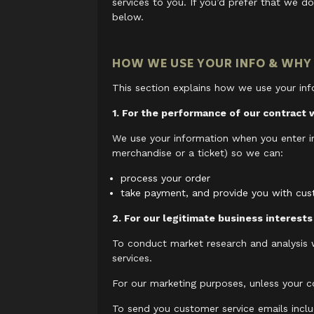
services to you. If you’d prefer that we do
below.
HOW WE USE YOUR INFO & WHY
This section explains how we use your inf
1. For the performance of our contract 
We use your information when you enter i
merchandise or a ticket) so we can:
process your order
take payment, and provide you with cu
2. For our legitimate business interests
To conduct market research and analysis
services.
For our marketing purposes, unless your c
To send you customer service emails inclu