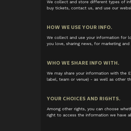
We collect and store different types of 
buy tickets, contact us, and use our webs
HOW WE USE YOUR INFO.
We collect and use your information for l
you love, sharing news, for marketing and
WHO WE SHARE INFO WITH.
We may share your information with the Ev
label, team or venue) - as well as other th
YOUR CHOICES AND RIGHTS.
Among other rights, you can choose wheth
right to access the information we have a