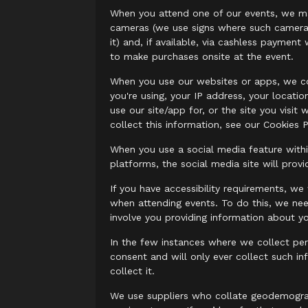
When you attend one of our events, we may
cameras (we use signs where such cameras 
it) and, if available, via cashless payme
to make purchases onsite at the event.
When you use our websites or apps, we co
you're using, your IP address, your locati
use our site/app for, or the site you vis
collect this information, see our Cookies P
When you use a social media feature with
platforms, the social media site will pro
If you have accessibility requirements, w
when attending events. To do this, we nee
involve you providing information about yo
In the few instances where we collect per
consent and will only ever collect such i
collect it.
We use suppliers who collate geodemograph