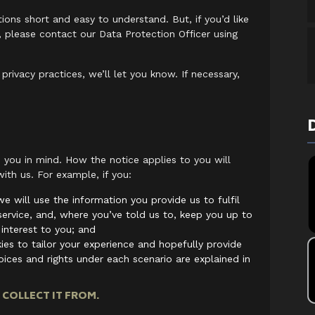
ons short and easy to understand. But, if you’d like
, please contact our Data Protection Officer using
rivacy practices, we’ll let you know. If necessary,
 you in mind. How the notice applies to you will
ith us. For example, if you:
e will use the information you provide us to fulfil
 service, and, where you’ve told us to, keep you up to
interest to you; and
es to tailor your experience and hopefully provide
ices and rights under each scenario are explained in
COLLECT IT FROM.