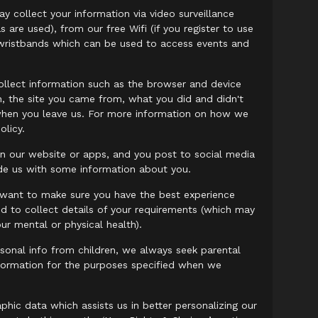
 collect your information via video surveillance
are used), from our free Wifi (if you register to use
nt wristbands which can be used to access events and
llect information such as the browser and device
on, the site you came from, what you did and didn't
it when you leave us. For more information on how we
olicy.
in our website or apps, and you post to social media
vide us with some information about you.
e want to make sure you have the best experience
d to collect details of your requirements (which may
ur mental or physical health).
sonal info from children, we always seek parental
nformation for the purposes specified when we
ic data which assists us in better personalizing our