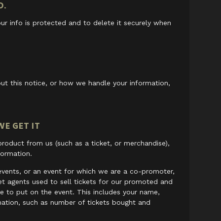
O.
ur info is protected and to delete it securely when
ut this notice, or how we handle your information,
E GET IT
oduct from us (such as a ticket, or merchandise),
formation.
events, or an event for which we are a co-promoter,
ket agents used to sell tickets for our promoted and
e to put on the event. This includes your name,
mation, such as number of tickets bought and