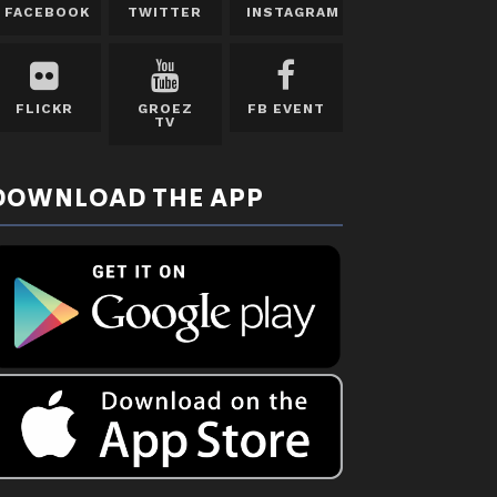
FACEBOOK
TWITTER
INSTAGRAM
FLICKR
GROEZ
FB EVENT
TV
DOWNLOAD THE APP