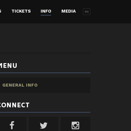
S
TICKETS
INFO
MEDIA
EN
MENU
GENERAL INFO
CONNECT