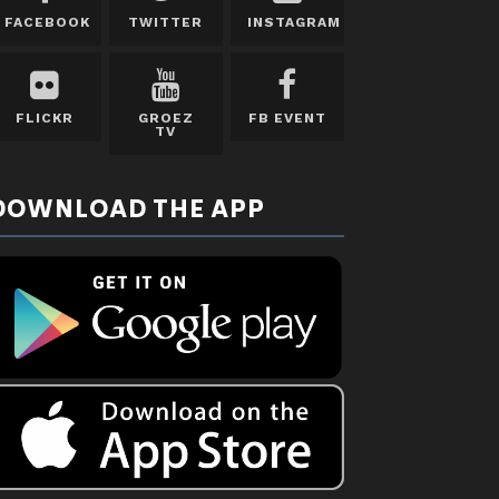
FACEBOOK
TWITTER
INSTAGRAM
FLICKR
GROEZ
FB EVENT
TV
DOWNLOAD THE APP