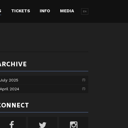
S
TICKETS
INFO
MEDIA
EN
ARCHIVE
July 2025
(1)
April 2024
(1)
CONNECT