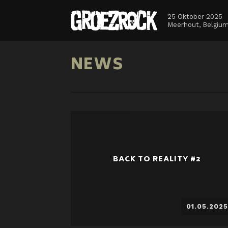
25 Oktober 2025
Meerhout, Belgiu
NEWS
BACK TO REALITY #2
01.05.2025