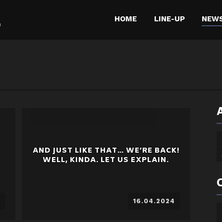
HOME
LINE-UP
NEW
m
AND JUST LIKE THAT… WE’RE BACK!
WELL, KINDA. LET US EXPLAIN.
16.04.2024