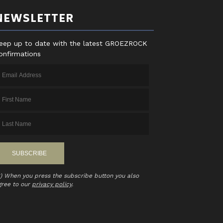
NEWSLETTER
eep up to date with the latest GROEZROCK
onfirmations
*) When you press the subscribe button you also
gree to our
privacy policy
.