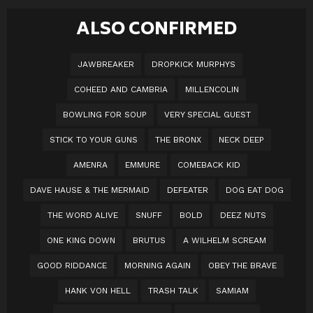
ALSO CONFIRMED
JAWBREAKER
DROPKICK MURPHYS
COHEED AND CAMBRIA
MILLENCOLIN
BOWLING FOR SOUP
VERY SPECIAL GUEST
STICK TO YOUR GUNS
THE BRONX
NECK DEEP
AMENRA
EMMURE
COMEBACK KID
DAVE HAUSE & THE MERMAID
DEFEATER
DOG EAT DOG
THE WORD ALIVE
SNUFF
BOLD
DEEZ NUTS
ONE KING DOWN
BRUTUS
A WILHELM SCREAM
GOOD RIDDANCE
MORNING AGAIN
OBEY THE BRAVE
HANK VON HELL
TRASH TALK
SAMIAM