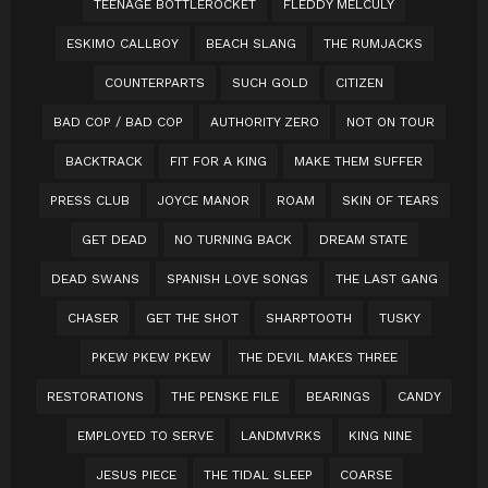
TEENAGE BOTTLEROCKET
FLEDDY MELCULY
ESKIMO CALLBOY
BEACH SLANG
THE RUMJACKS
COUNTERPARTS
SUCH GOLD
CITIZEN
BAD COP / BAD COP
AUTHORITY ZERO
NOT ON TOUR
BACKTRACK
FIT FOR A KING
MAKE THEM SUFFER
PRESS CLUB
JOYCE MANOR
ROAM
SKIN OF TEARS
GET DEAD
NO TURNING BACK
DREAM STATE
DEAD SWANS
SPANISH LOVE SONGS
THE LAST GANG
CHASER
GET THE SHOT
SHARPTOOTH
TUSKY
PKEW PKEW PKEW
THE DEVIL MAKES THREE
RESTORATIONS
THE PENSKE FILE
BEARINGS
CANDY
EMPLOYED TO SERVE
LANDMVRKS
KING NINE
JESUS PIECE
THE TIDAL SLEEP
COARSE