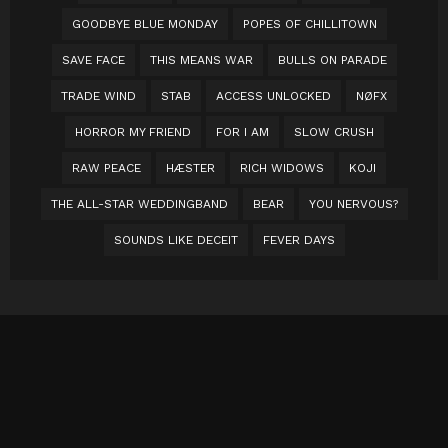
GOODBYE BLUE MONDAY
POPES OF CHILLITOWN
SAVE FACE
THIS MEANS WAR
BULLS ON PARADE
TRADE WIND
STAB
ACCESS UNLOCKED
NØFX
HORROR MY FRIEND
FOR I AM
SLOW CRUSH
RAW PEACE
HÆSTER
RICH WIDOWS
KOJI
THE ALL-STAR WEDDINGBAND
BEAR
YOU NERVOUS?
SOUNDS LIKE DECEIT
FEVER DAYS