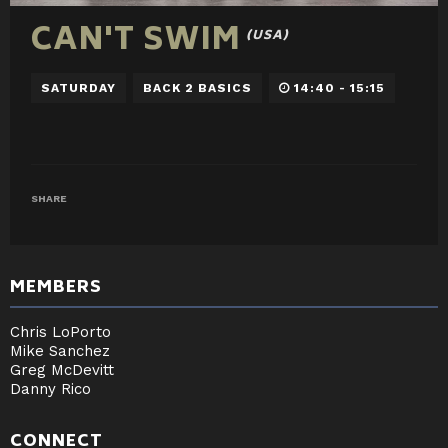
CAN'T SWIM
(USA)
SATURDAY
BACK 2 BASICS
14:40 - 15:15
SHARE
MEMBERS
Chris LoPorto
Mike Sanchez
Greg McDevitt
Danny Rico
CONNECT