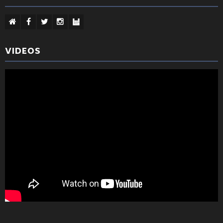
VIDEOS