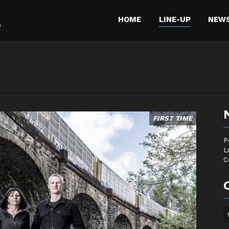
HOME
LINE-UP
NEW
m
FIRST TIME
P
L
C