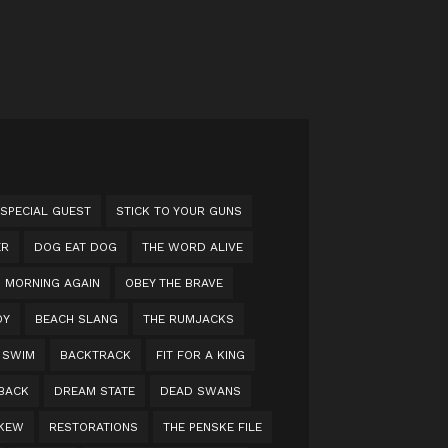
 SPECIAL GUEST
STICK TO YOUR GUNS
ER
DOG EAT DOG
THE WORD ALIVE
MORNING AGAIN
OBEY THE BRAVE
OY
BEACH SLANG
THE RUMJACKS
 SWIM
BACKTRACK
FIT FOR A KING
 BACK
DREAM STATE
DEAD SWANS
KEW
RESTORATIONS
THE PENSKE FILE