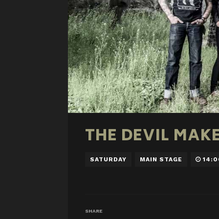
THE DEVIL MAK
SATURDAY
MAIN STAGE
14:0
SHARE