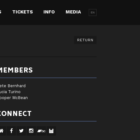
S
TICKETS
INFO
MEDIA
EN
RETURN
MEMBERS
ete Bernhard
ucia Turino
ooper McBean
CONNECT