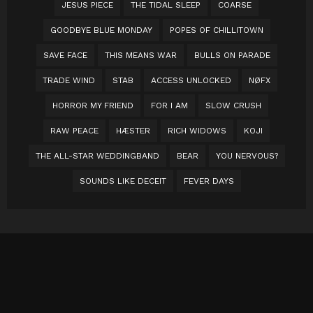
JESUS PIECE
THE TIDAL SLEEP
COARSE
GOODBYE BLUE MONDAY
POPES OF CHILLITOWN
SAVE FACE
THIS MEANS WAR
BULLS ON PARADE
TRADE WIND
STAB
ACCESS UNLOCKED
NØFX
HORROR MY FRIEND
FOR I AM
SLOW CRUSH
RAW PEACE
HÆSTER
RICH WIDOWS
KOJI
THE ALL-STAR WEDDINGBAND
BEAR
YOU NERVOUS?
SOUNDS LIKE DECEIT
FEVER DAYS