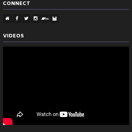
CONNECT
VIDEOS