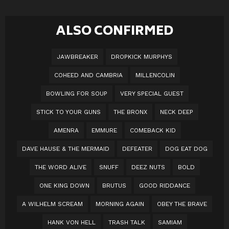
ALSO CONFIRMED
JAWBREAKER
DROPKICK MURPHYS
COHEED AND CAMBRIA
MILLENCOLIN
BOWLING FOR SOUP
VERY SPECIAL GUEST
STICK TO YOUR GUNS
THE BRONX
NECK DEEP
AMENRA
EMMURE
COMEBACK KID
DAVE HAUSE & THE MERMAID
DEFEATER
DOG EAT DOG
THE WORD ALIVE
SNUFF
DEEZ NUTS
BOLD
ONE KING DOWN
BRUTUS
GOOD RIDDANCE
A WILHELM SCREAM
MORNING AGAIN
OBEY THE BRAVE
HANK VON HELL
TRASH TALK
SAMIAM