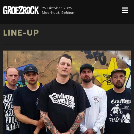
25 Oktober 2025
Meerhout, Belgium
HOME
LINE-UP
NEWS
TICKETS
LINE-UP
INFO
MEDIA