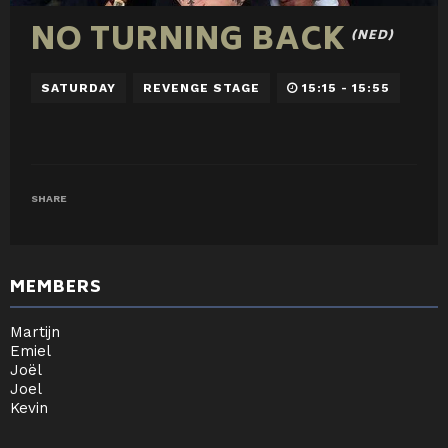
NO TURNING BACK
(NED)
SATURDAY
REVENGE STAGE
15:15 - 15:55
SHARE
MEMBERS
Martijn
Emiel
Joël
Joel
Kevin