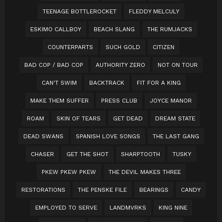
TEENAGE BOTTLEROCKET
FLEDDY MELCULY
ESKIMO CALLBOY
BEACH SLANG
THE RUMJACKS
COUNTERPARTS
SUCH GOLD
CITIZEN
BAD COP / BAD COP
AUTHORITY ZERO
NOT ON TOUR
CAN'T SWIM
BACKTRACK
FIT FOR A KING
MAKE THEM SUFFER
PRESS CLUB
JOYCE MANOR
ROAM
SKIN OF TEARS
GET DEAD
DREAM STATE
DEAD SWANS
SPANISH LOVE SONGS
THE LAST GANG
CHASER
GET THE SHOT
SHARPTOOTH
TUSKY
PKEW PKEW PKEW
THE DEVIL MAKES THREE
RESTORATIONS
THE PENSKE FILE
BEARINGS
CANDY
EMPLOYED TO SERVE
LANDMVRKS
KING NINE