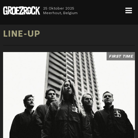
25 Oktober 2025
Meerhout, Belgium
HOME
LINE-UP
NEWS
TICKETS
LINE-UP
INFO
MEDIA
FIRST TIME