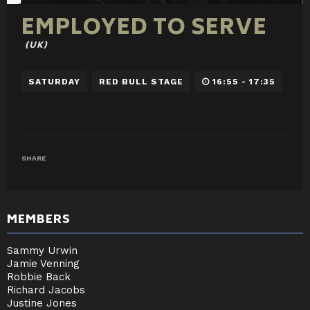
EMPLOYED TO SERVE
(UK)
SATURDAY
RED BULL STAGE
16:55 - 17:35
SHARE
MEMBERS
Sammy Urwin
Jamie Venning
Robbie Back
Richard Jacobs
Justine Jones