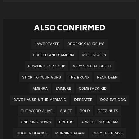
ALSO CONFIRMED
JAWBREAKER
DROPKICK MURPHYS
COHEED AND CAMBRIA
MILLENCOLIN
BOWLING FOR SOUP
VERY SPECIAL GUEST
STICK TO YOUR GUNS
THE BRONX
NECK DEEP
AMENRA
EMMURE
COMEBACK KID
DAVE HAUSE & THE MERMAID
DEFEATER
DOG EAT DOG
THE WORD ALIVE
SNUFF
BOLD
DEEZ NUTS
ONE KING DOWN
BRUTUS
A WILHELM SCREAM
GOOD RIDDANCE
MORNING AGAIN
OBEY THE BRAVE