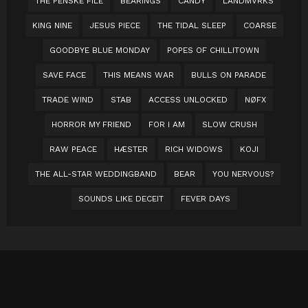
THE PENSKE FILE
BEARINGS
CANDY
LANDMVRKS
KING NINE
JESUS PIECE
THE TIDAL SLEEP
COARSE
GOODBYE BLUE MONDAY
POPES OF CHILLITOWN
SAVE FACE
THIS MEANS WAR
BULLS ON PARADE
TRADE WIND
STAB
ACCESS UNLOCKED
NØFX
HORROR MY FRIEND
FOR I AM
SLOW CRUSH
RAW PEACE
HÆSTER
RICH WIDOWS
KOJI
THE ALL-STAR WEDDINGBAND
BEAR
YOU NERVOUS?
SOUNDS LIKE DECEIT
FEVER DAYS