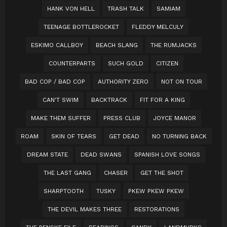
HANK VON HELL
TRASH TALK
SAMIAM
TEENAGE BOTTLEROCKET
FLEDDY MELCULY
ESKIMO CALLBOY
BEACH SLANG
THE RUMJACKS
COUNTERPARTS
SUCH GOLD
CITIZEN
BAD COP / BAD COP
AUTHORITY ZERO
NOT ON TOUR
CAN'T SWIM
BACKTRACK
FIT FOR A KING
MAKE THEM SUFFER
PRESS CLUB
JOYCE MANOR
ROAM
SKIN OF TEARS
GET DEAD
NO TURNING BACK
DREAM STATE
DEAD SWANS
SPANISH LOVE SONGS
THE LAST GANG
CHASER
GET THE SHOT
SHARPTOOTH
TUSKY
PKEW PKEW PKEW
THE DEVIL MAKES THREE
RESTORATIONS