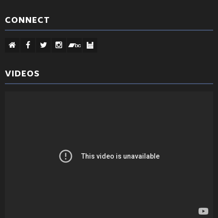
CONNECT
VIDEOS