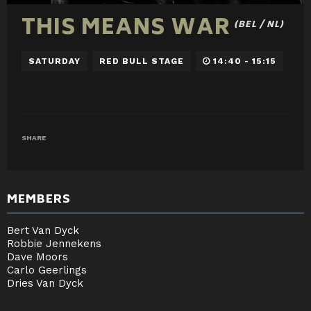
THIS MEANS WAR
(BEL / NL)
SATURDAY
RED BULL STAGE
14:40 - 15:15
SHARE
MEMBERS
Bert Van Dyck
Robbie Jennekens
Dave Moors
Carlo Geerlings
Dries Van Dyck