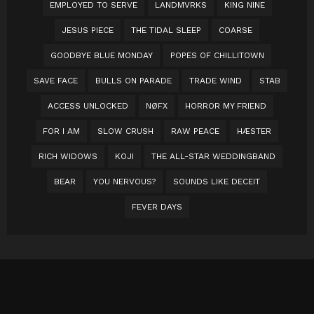
EMPLOYED TO SERVE
LANDMVRKS
KING NINE
JESUS PIECE
THE TIDAL SLEEP
COARSE
GOODBYE BLUE MONDAY
POPES OF CHILLITOWN
SAVE FACE
BULLS ON PARADE
TRADE WIND
STAB
ACCESS UNLOCKED
NØFX
HORROR MY FRIEND
FOR I AM
SLOW CRUSH
RAW PEACE
HÆSTER
RICH WIDOWS
KOJI
THE ALL-STAR WEDDINGBAND
BEAR
YOU NERVOUS?
SOUNDS LIKE DECEIT
FEVER DAYS