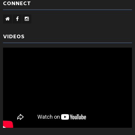
CONNECT
VIDEOS