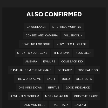
ALSO CONFIRMED
JAWBREAKER
DROPKICK MURPHYS
COHEED AND CAMBRIA
MILLENCOLIN
BOWLING FOR SOUP
VERY SPECIAL GUEST
STICK TO YOUR GUNS
THE BRONX
NECK DEEP
AMENRA
EMMURE
COMEBACK KID
DAVE HAUSE & THE MERMAID
DEFEATER
DOG EAT DOG
THE WORD ALIVE
SNUFF
BOLD
DEEZ NUTS
ONE KING DOWN
BRUTUS
GOOD RIDDANCE
A WILHELM SCREAM
MORNING AGAIN
OBEY THE BRAVE
HANK VON HELL
TRASH TALK
SAMIAM