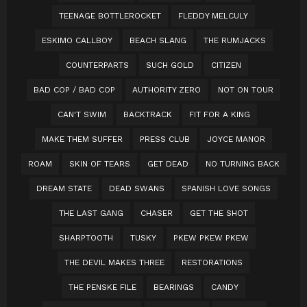
TEENAGE BOTTLEROCKET
FLEDDY MELCULY
ESKIMO CALLBOY
BEACH SLANG
THE RUMJACKS
COUNTERPARTS
SUCH GOLD
CITIZEN
BAD COP / BAD COP
AUTHORITY ZERO
NOT ON TOUR
CAN'T SWIM
BACKTRACK
FIT FOR A KING
MAKE THEM SUFFER
PRESS CLUB
JOYCE MANOR
ROAM
SKIN OF TEARS
GET DEAD
NO TURNING BACK
DREAM STATE
DEAD SWANS
SPANISH LOVE SONGS
THE LAST GANG
CHASER
GET THE SHOT
SHARPTOOTH
TUSKY
PKEW PKEW PKEW
THE DEVIL MAKES THREE
RESTORATIONS
THE PENSKE FILE
BEARINGS
CANDY