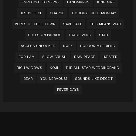
EMPLOYED TO SERVE
LANDMVRKS
KING NINE
JESUS PIECE
COARSE
GOODBYE BLUE MONDAY
POPES OF CHILLITOWN
SAVE FACE
THIS MEANS WAR
BULLS ON PARADE
TRADE WIND
STAB
ACCESS UNLOCKED
NØFX
HORROR MY FRIEND
FOR I AM
SLOW CRUSH
RAW PEACE
HÆSTER
RICH WIDOWS
KOJI
THE ALL-STAR WEDDINGBAND
BEAR
YOU NERVOUS?
SOUNDS LIKE DECEIT
FEVER DAYS