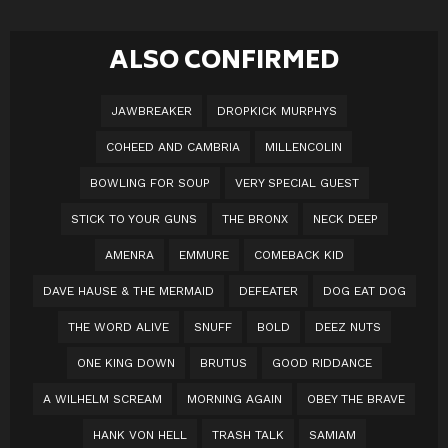
ALSO CONFIRMED
JAWBREAKER
DROPKICK MURPHYS
COHEED AND CAMBRIA
MILLENCOLIN
BOWLING FOR SOUP
VERY SPECIAL GUEST
STICK TO YOUR GUNS
THE BRONX
NECK DEEP
AMENRA
EMMURE
COMEBACK KID
DAVE HAUSE & THE MERMAID
DEFEATER
DOG EAT DOG
THE WORD ALIVE
SNUFF
BOLD
DEEZ NUTS
ONE KING DOWN
BRUTUS
GOOD RIDDANCE
A WILHELM SCREAM
MORNING AGAIN
OBEY THE BRAVE
HANK VON HELL
TRASH TALK
SAMIAM