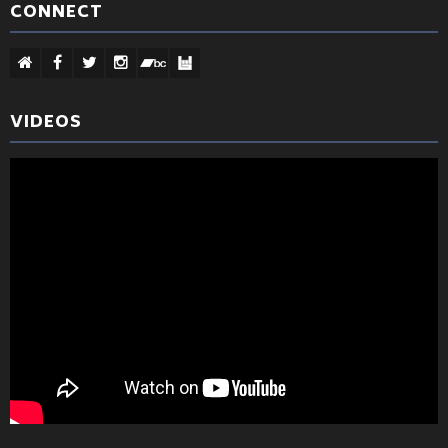
CONNECT
VIDEOS