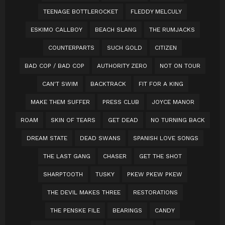
TEENAGE BOTTLEROCKET
FLEDDY MELCULY
ESKIMO CALLBOY
BEACH SLANG
THE RUMJACKS
COUNTERPARTS
SUCH GOLD
CITIZEN
BAD COP / BAD COP
AUTHORITY ZERO
NOT ON TOUR
CAN'T SWIM
BACKTRACK
FIT FOR A KING
MAKE THEM SUFFER
PRESS CLUB
JOYCE MANOR
ROAM
SKIN OF TEARS
GET DEAD
NO TURNING BACK
DREAM STATE
DEAD SWANS
SPANISH LOVE SONGS
THE LAST GANG
CHASER
GET THE SHOT
SHARPTOOTH
TUSKY
PKEW PKEW PKEW
THE DEVIL MAKES THREE
RESTORATIONS
THE PENSKE FILE
BEARINGS
CANDY