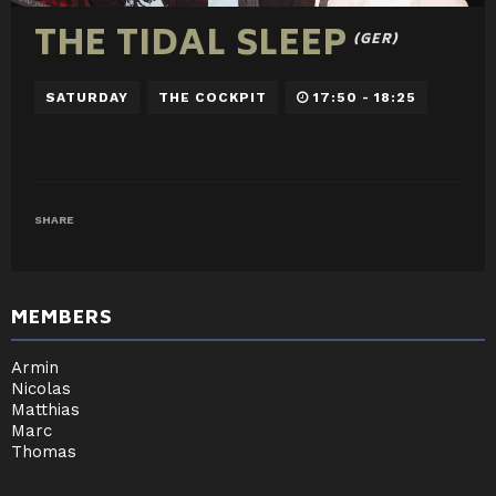
THE TIDAL SLEEP
(GER)
SATURDAY
THE COCKPIT
17:50 - 18:25
SHARE
MEMBERS
Armin
Nicolas
Matthias
Marc
Thomas