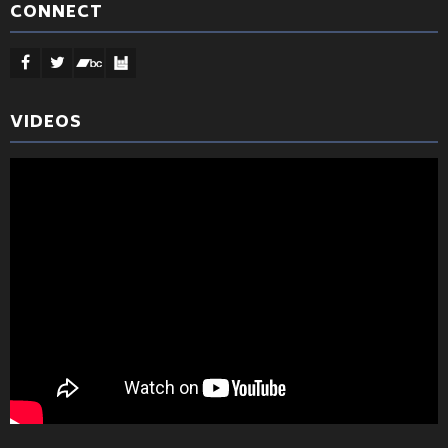
CONNECT
VIDEOS