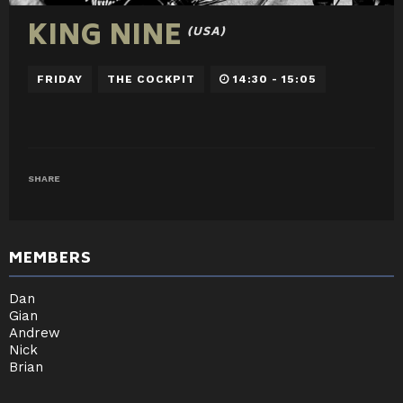
KING NINE
(USA)
FRIDAY
THE COCKPIT
14:30 - 15:05
SHARE
MEMBERS
Dan
Gian
Andrew
Nick
Brian