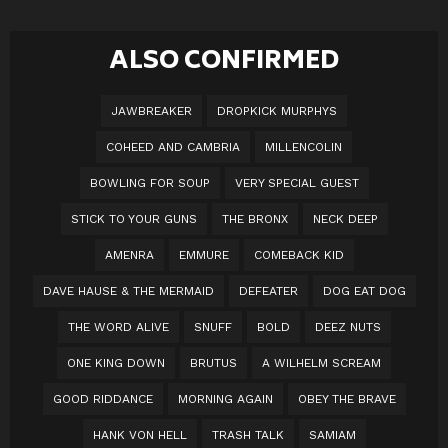
ALSO CONFIRMED
JAWBREAKER
DROPKICK MURPHYS
COHEED AND CAMBRIA
MILLENCOLIN
BOWLING FOR SOUP
VERY SPECIAL GUEST
STICK TO YOUR GUNS
THE BRONX
NECK DEEP
AMENRA
EMMURE
COMEBACK KID
DAVE HAUSE & THE MERMAID
DEFEATER
DOG EAT DOG
THE WORD ALIVE
SNUFF
BOLD
DEEZ NUTS
ONE KING DOWN
BRUTUS
A WILHELM SCREAM
GOOD RIDDANCE
MORNING AGAIN
OBEY THE BRAVE
HANK VON HELL
TRASH TALK
SAMIAM