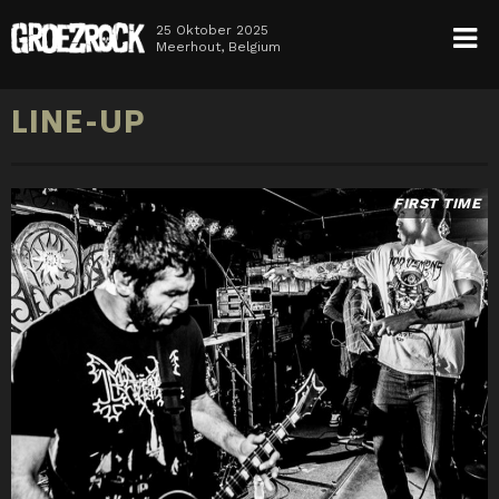
25 Oktober 2025
Meerhout, Belgium
HOME
LINE-UP
NEWS
TICKETS
LINE-UP
INFO
MEDIA
FIRST TIME