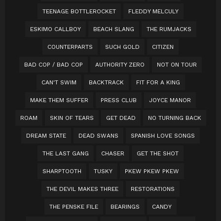
TEENAGE BOTTLEROCKET
FLEDDY MELCULY
ESKIMO CALLBOY
BEACH SLANG
THE RUMJACKS
COUNTERPARTS
SUCH GOLD
CITIZEN
BAD COP / BAD COP
AUTHORITY ZERO
NOT ON TOUR
CAN'T SWIM
BACKTRACK
FIT FOR A KING
MAKE THEM SUFFER
PRESS CLUB
JOYCE MANOR
ROAM
SKIN OF TEARS
GET DEAD
NO TURNING BACK
DREAM STATE
DEAD SWANS
SPANISH LOVE SONGS
THE LAST GANG
CHASER
GET THE SHOT
SHARPTOOTH
TUSKY
PKEW PKEW PKEW
THE DEVIL MAKES THREE
RESTORATIONS
THE PENSKE FILE
BEARINGS
CANDY