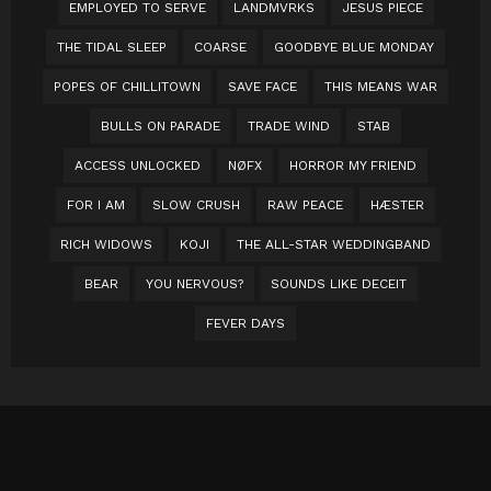
EMPLOYED TO SERVE
LANDMVRKS
JESUS PIECE
THE TIDAL SLEEP
COARSE
GOODBYE BLUE MONDAY
POPES OF CHILLITOWN
SAVE FACE
THIS MEANS WAR
BULLS ON PARADE
TRADE WIND
STAB
ACCESS UNLOCKED
NØFX
HORROR MY FRIEND
FOR I AM
SLOW CRUSH
RAW PEACE
HÆSTER
RICH WIDOWS
KOJI
THE ALL-STAR WEDDINGBAND
BEAR
YOU NERVOUS?
SOUNDS LIKE DECEIT
FEVER DAYS