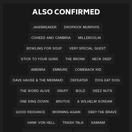
ALSO CONFIRMED
JAWBREAKER
DROPKICK MURPHYS
COHEED AND CAMBRIA
MILLENCOLIN
BOWLING FOR SOUP
VERY SPECIAL GUEST
STICK TO YOUR GUNS
THE BRONX
NECK DEEP
AMENRA
EMMURE
COMEBACK KID
DAVE HAUSE & THE MERMAID
DEFEATER
DOG EAT DOG
THE WORD ALIVE
SNUFF
BOLD
DEEZ NUTS
ONE KING DOWN
BRUTUS
A WILHELM SCREAM
GOOD RIDDANCE
MORNING AGAIN
OBEY THE BRAVE
HANK VON HELL
TRASH TALK
SAMIAM