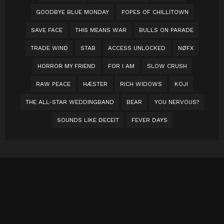
GOODBYE BLUE MONDAY
POPES OF CHILLITOWN
SAVE FACE
THIS MEANS WAR
BULLS ON PARADE
TRADE WIND
STAB
ACCESS UNLOCKED
NØFX
HORROR MY FRIEND
FOR I AM
SLOW CRUSH
RAW PEACE
HÆSTER
RICH WIDOWS
KOJI
THE ALL-STAR WEDDINGBAND
BEAR
YOU NERVOUS?
SOUNDS LIKE DECEIT
FEVER DAYS