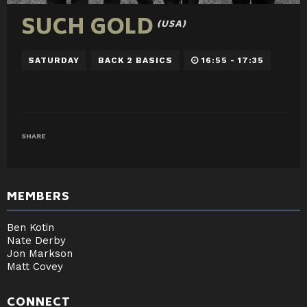
SUCH GOLD
(USA)
SATURDAY
BACK 2 BASICS
16:55 - 17:35
SHARE
MEMBERS
Ben Kotin
Nate Derby
Jon Markson
Matt Covey
CONNECT