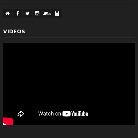
VIDEOS