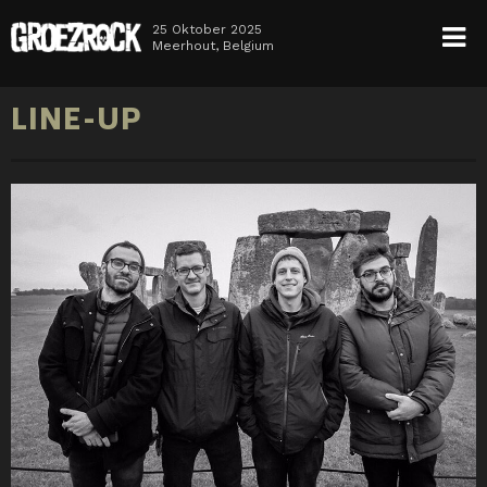
25 Oktober 2025
Meerhout, Belgium
HOME
LINE-UP
NEWS
TICKETS
LINE-UP
INFO
MEDIA