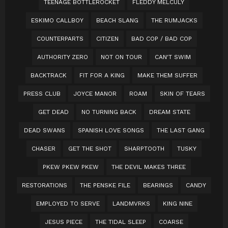
TEENAGE BOTTLEROCKET
FLEDDY MELCULY
ESKIMO CALLBOY
BEACH SLANG
THE RUMJACKS
COUNTERPARTS
CITIZEN
BAD COP / BAD COP
AUTHORITY ZERO
NOT ON TOUR
CAN'T SWIM
BACKTRACK
FIT FOR A KING
MAKE THEM SUFFER
PRESS CLUB
JOYCE MANOR
ROAM
SKIN OF TEARS
GET DEAD
NO TURNING BACK
DREAM STATE
DEAD SWANS
SPANISH LOVE SONGS
THE LAST GANG
CHASER
GET THE SHOT
SHARPTOOTH
TUSKY
PKEW PKEW PKEW
THE DEVIL MAKES THREE
RESTORATIONS
THE PENSKE FILE
BEARINGS
CANDY
EMPLOYED TO SERVE
LANDMVRKS
KING NINE
JESUS PIECE
THE TIDAL SLEEP
COARSE