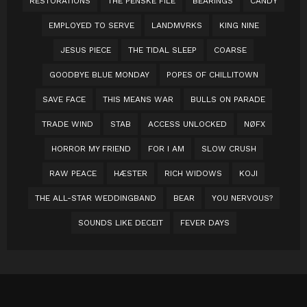
RESTORATIONS
THE PENSKE FILE
BEARINGS
CANDY
EMPLOYED TO SERVE
LANDMVRKS
KING NINE
JESUS PIECE
THE TIDAL SLEEP
COARSE
GOODBYE BLUE MONDAY
POPES OF CHILLITOWN
SAVE FACE
THIS MEANS WAR
BULLS ON PARADE
TRADE WIND
STAB
ACCESS UNLOCKED
NØFX
HORROR MY FRIEND
FOR I AM
SLOW CRUSH
RAW PEACE
HÆSTER
RICH WIDOWS
KOJI
THE ALL-STAR WEDDINGBAND
BEAR
YOU NERVOUS?
SOUNDS LIKE DECEIT
FEVER DAYS