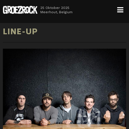
25 Oktober 2025
Meerhout, Belgium
HOME
LINE-UP
NEWS
TICKETS
LINE-UP
INFO
MEDIA