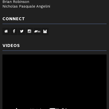
Brian Robinson
Nicholas Pasquale Angelini
CONNECT
VIDEOS