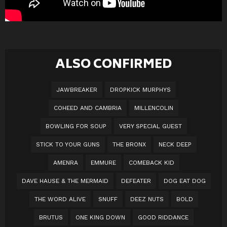
ALSO CONFIRMED
JAWBREAKER
DROPKICK MURPHYS
COHEED AND CAMBRIA
MILLENCOLIN
BOWLING FOR SOUP
VERY SPECIAL GUEST
STICK TO YOUR GUNS
THE BRONX
NECK DEEP
AMENRA
EMMURE
COMEBACK KID
DAVE HAUSE & THE MERMAID
DEFEATER
DOG EAT DOG
THE WORD ALIVE
SNUFF
DEEZ NUTS
BOLD
BRUTUS
ONE KING DOWN
GOOD RIDDANCE