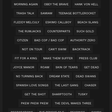
MORNING AGAIN
OBEY THE BRAVE
HANK VON HELL
TRASH TALK
SAMIAM
TEENAGE BOTTLEROCKET
FLEDDY MELCULY
ESKIMO CALLBOY
BEACH SLANG
THE RUMJACKS
COUNTERPARTS
SUCH GOLD
CITIZEN
BAD COP / BAD COP
AUTHORITY ZERO
NOT ON TOUR
CAN'T SWIM
BACKTRACK
FIT FOR A KING
MAKE THEM SUFFER
PRESS CLUB
JOYCE MANOR
ROAM
SKIN OF TEARS
GET DEAD
NO TURNING BACK
DREAM STATE
DEAD SWANS
SPANISH LOVE SONGS
THE LAST GANG
CHASER
GET THE SHOT
SHARPTOOTH
TUSKY
PKEW PKEW PKEW
THE DEVIL MAKES THREE