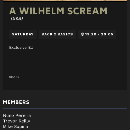
A WILHELM SCREAM
(USA)
SATURDAY
BACK 2 BASICS
19:20 - 20:05
Exclusive EU
SHARE
MEMBERS
Nuno Pereira
Trevor Reilly
Mike Supina